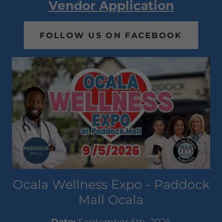
Vendor Application
FOLLOW US ON FACEBOOK
Ocala Wellness Expo - Paddock
Mall Ocala
Date:
September 5th, 2026