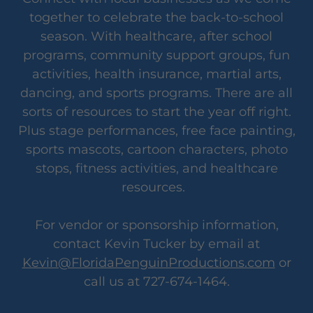
together to celebrate the back-to-school
season. With healthcare, after school
programs, community support groups, fun
activities, health insurance, martial arts,
dancing, and sports programs. There are all
sorts of resources to start the year off right.
Plus stage performances, free face painting,
sports mascots, cartoon characters, photo
stops, fitness activities, and healthcare
resources.
For vendor or sponsorship information,
contact Kevin Tucker by email at
Kevin@FloridaPenguinProductions.com
or
call us at 727-674-1464.