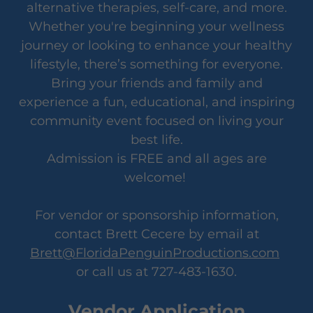
alternative therapies, self-care, and more.
Whether you're beginning your wellness
journey or looking to enhance your healthy
lifestyle, there’s something for everyone.
Bring your friends and family and
experience a fun, educational, and inspiring
community event focused on living your
best life.
Admission is FREE and all ages are
welcome!
For vendor or sponsorship information,
contact Brett Cecere by email at
Brett@FloridaPenguinProductions.com
or call us at 727-483-1630.
Vendor Application