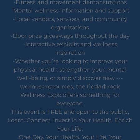
-Fitness and movement demonstrations
-Mental wellness information and support
-Local vendors, services, and community
organizations
-Door prize giveaways throughout the day
-Interactive exhibits and wellness
inspiration
-Whether you’re looking to improve your
physical health, strengthen your mental
well-being, or simply discover new ---
wellness resources, the Cedarbrook
Wellness Expo offers something for
everyone.
This event is FREE and open to the public.
Learn. Connect. Invest in Your Health. Enrich
Your Life.
One Day. Your Health. Your Life. Your