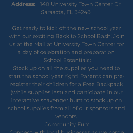
Address:
140 University Town Center Dr,
Sarasota, FL 34243
Get ready to kick off the new school year
with our exciting Back to School Bash! Join
us at the Mall at University Town Center for
a day of celebration and preparation.
School Essentials:
Stock up on all the supplies you need to
start the school year right! Parents can pre-
register their children for a Free Backpack
(while supplies last) and participate in our
interactive scavenger hunt to stock up on
school supplies from all of our sponsors and
vendors.
Community Fun:
Connect with local businesses as we come