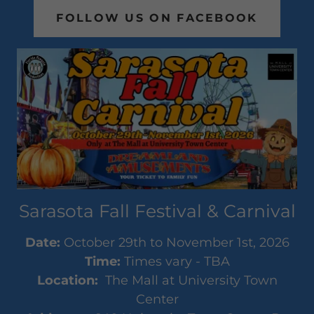
FOLLOW US ON FACEBOOK
Sarasota Fall Festival & Carnival
Date:
October 29th to November 1st, 2026
Time:
Times vary - TBA
Location:
The Mall at University Town
Center