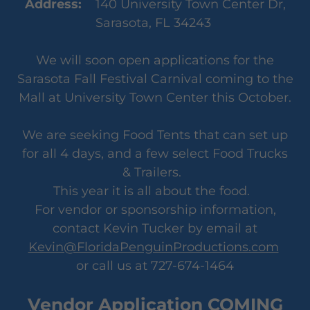
Address:
140 University Town Center Dr,
Sarasota, FL 34243
We will soon open applications for the
Sarasota Fall Festival Carnival coming to the
Mall at University Town Center this October.
We are seeking Food Tents that can set up
for all 4 days, and a few select Food Trucks
& Trailers.
This year it is all about the food.
For vendor or sponsorship information,
contact Kevin Tucker by email at
Kevin@FloridaPenguinProductions.com
or call us at 727-674-1464
Vendor Application COMING