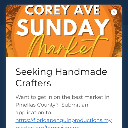
COMMUNITY EVENTS ACROSS
Seeking Handmade
TAMPA BAY
Crafters
Want to get in on the best market in
FESTIVALS & EXPOS IN 2026 -
Pinellas County? Submit an
VENDOR APPLICATIONS
application to
https://floridapenguinproductions.my