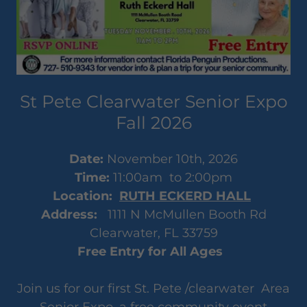
St Pete Clearwater Senior Expo
Fall 2026
Date:
November 10th, 2026
Time:
11:00am to 2:00pm
Location:
RUTH ECKERD HALL
Address:
1111 N McMullen Booth Rd
Clearwater, FL 33759
Free Entry for All Ages
Join us for our first St. Pete /clearwater Area
Senior Expo, a free community event