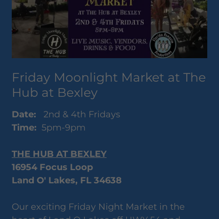
Friday Moonlight Market at The
Hub at Bexley
Date:
2nd & 4th Fridays
Time:
5pm-9pm
THE HUB AT BEXLEY
16954 Focus Loop
Land O' Lakes, FL 34638
Our exciting Friday Night Market in the