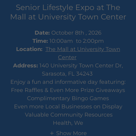
Senior Lifestyle Expo at The
Mall at University Town Center
Date:
October 8th , 2026
Time:
10:00am to 2:00pm
Location:
The Mall at University Town
Center
Address:
140 University Town Center Dr,
Sarasota, FL 34243
Enjoy a fun and informative day featuring:
Free Raffles & Even More Prize Giveaways
Complimentary Bingo Games
Even more Local Businesses on Display
Valuable Community Resources
Health, We
Show More