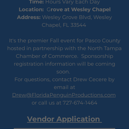
Time:
Hours Vary Each Day
Location:
G
rove at Wesley Chapel
Address:
Wesley Grove Blvd, Wesley
Chapel, FL 33544
It's the premier Fall event for Pasco County
hosted in partnership with the North Tampa
Chamber of Commerce. Sponsorship
registration information will be coming
soon.
For questions, contact Drew Cecere by
email at
Drew@FloridaPenguinProductions.com
or call us at 727-674-1464
Vendor Application