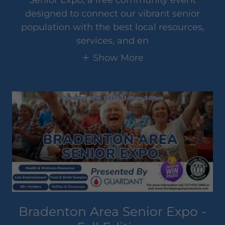
designed to connect our vibrant senior
population with the best local resources,
services, and en
Show More
Bradenton Area Senior Expo -