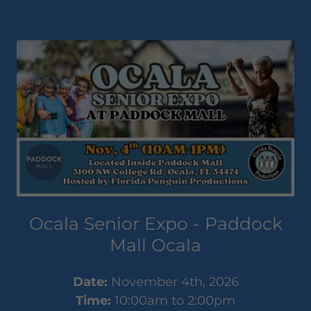
Ocala Senior Expo - Paddock
Mall Ocala
Date:
November 4th, 2026
Time:
10:00am to 2:00pm