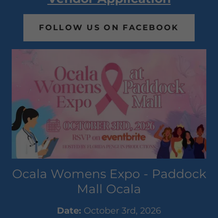
FOLLOW US ON FACEBOOK
Ocala Womens Expo - Paddock
Mall Ocala
Date:
October 3rd, 2026