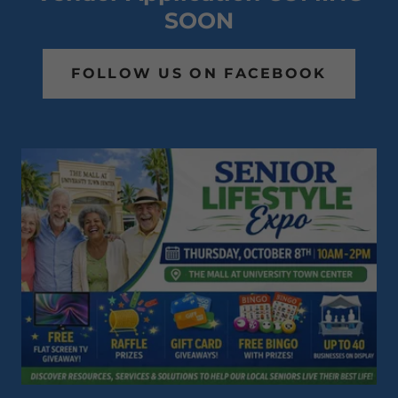
SOON
FOLLOW US ON FACEBOOK