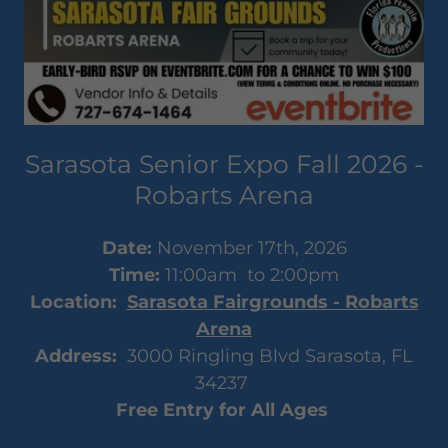
Sarasota Senior Expo Fall 2026 -
Robarts Arena
Date:
November 17th, 2026
Time:
11:00am to 2:00pm
Location:
Sarasota Fairgrounds - Robarts
Arena
Address:
3000 Ringling Blvd Sarasota, FL
34237
Free Entry for All Ages