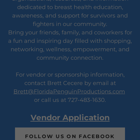
dedicated to breast health education,
awareness, and support for survivors and
fighters in our community.
Bring your friends, family, and coworkers for
a fun and inspiring day filled with shopping,
networking, wellness, empowerment, and
community connection.
For vendor or sponsorship information,
contact Brett Cecere by email at
Brett@FloridaPenguinProductions.com
or call us at 727-483-1630.
Vendor Application
FOLLOW US ON FACEBOOK