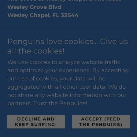
Wesley Grove Blvd
Wesley Chapel, FL 33544
Join our favorite shopping experience at
Penguins love cookies... Give us
one of the busiest shopping centers in
Wesley Chapel every 2nd & 4th Sunday.
all the cookies!
Our vendor registration linked below gives
We use cookies to analyze website traffic
each vendor a chance to register online for
and optimize your experience. By accepting
multiple dates all at once. Pricing starts at
our use of cookies, your data will be
just $25-$60 for crafters and $150 for
aggregated with all other user data. We do
business marketing booths. However,
not share any website information with our
limitations may apply. Please call us at 727-
partners. Trust the Penguins!
483-1630 and speak with Brett Cecere
about this event, or email him at
DECLINE AND
ACCEPT (FEED
brett@floridapenguinproductions.com
KEEP SURFING.
THE PENGUINS)
before registering for this event.
No Food