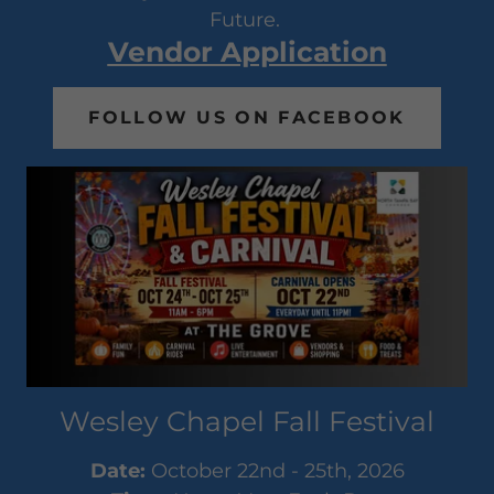
Future.
Vendor Application
FOLLOW US ON FACEBOOK
Wesley Chapel Fall Festival
Date:
October 22nd - 25th, 2026