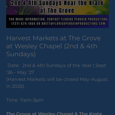
Harvest Markets at The Grove
at Wesley Chapel (2nd & 4th
Sundays)
Date: 2nd & 4th Sundays of the Year | Sept
'26 - May '27
(Harvest Markets will be closed May-August
in 2026)
Time: 11am-3pm
The Grove at Wesley Chapel & The Krate