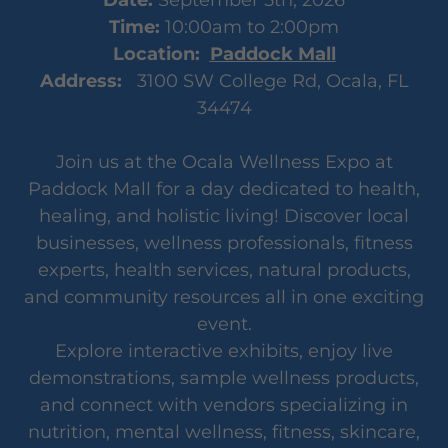
Time:
10:00am to 2:00pm
Location:
Paddock Mall
Address:
3100 SW College Rd, Ocala, FL
34474
Join us at the Ocala Wellness Expo at
Paddock Mall for a day dedicated to health,
healing, and holistic living! Discover local
businesses, wellness professionals, fitness
experts, health services, natural products,
and community resources all in one exciting
event.
Explore interactive exhibits, enjoy live
demonstrations, sample wellness products,
and connect with vendors specializing in
nutrition, mental wellness, fitness, skincare,