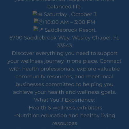
balanced life.
Saturday , October 3
10:00 AM – 3:00 PM
Saddlebrook Resort
5700 Saddlebrook Way, Wesley Chapel, FL
33543
Discover everything you need to support
your wellness journey in one place. Connect
with health professionals, explore valuable
community resources, and meet local
businesses committed to helping you
achieve your health and wellness goals.
What You’ll Experience:
-Health & wellness exhibitors
-Nutrition education and healthy living
resources