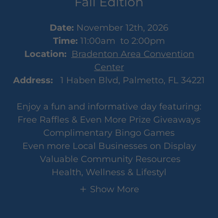
Fall Edition
Date:
November 12th, 2026
Time:
11:00am to 2:00pm
Location:
Bradenton Area Convention
Center
Address:
1 Haben Blvd, Palmetto, FL 34221
Enjoy a fun and informative day featuring:
Free Raffles & Even More Prize Giveaways
Complimentary Bingo Games
Even more Local Businesses on Display
Valuable Community Resources
Health, Wellness & Lifestyl
Show More