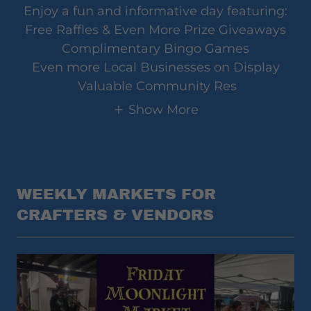
Enjoy a fun and informative day featuring:
Free Raffles & Even More Prize Giveaways
Complimentary Bingo Games
Even more Local Businesses on Display
Valuable Community Res
Show More
WEEKLY MARKETS FOR
CRAFTERS & VENDORS