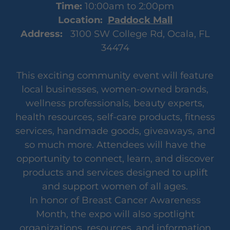
Time:
10:00am to 2:00pm
Location:
Paddock Mall
Address:
3100 SW College Rd, Ocala, FL
34474
This exciting community event will feature
local businesses, women-owned brands,
wellness professionals, beauty experts,
health resources, self-care products, fitness
services, handmade goods, giveaways, and
so much more. Attendees will have the
opportunity to connect, learn, and discover
products and services designed to uplift
and support women of all ages.
In honor of Breast Cancer Awareness
Month, the expo will also spotlight
organizations, resources, and information