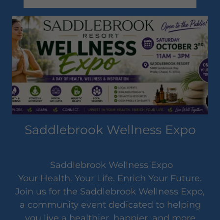
Saddlebrook Wellness Expo
Saddlebrook Wellness Expo
Your Health. Your Life. Enrich Your Future.
Join us for the Saddlebrook Wellness Expo,
a community event dedicated to helping
you live a healthier, happier, and more