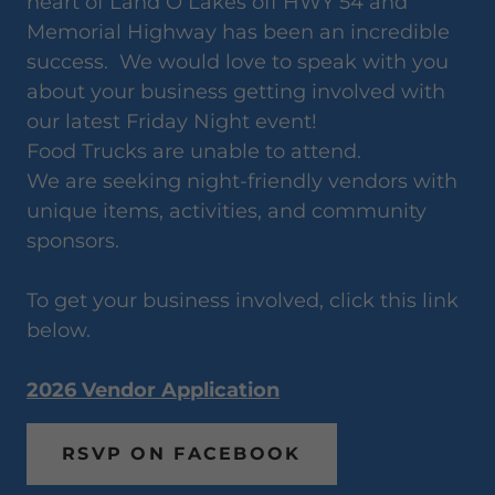
heart of Land O Lakes off HWY 54 and
Memorial Highway has been an incredible
success. We would love to speak with you
about your business getting involved with
our latest Friday Night event!
Food Trucks are unable to attend.
We are seeking night-friendly vendors with
unique items, activities, and community
sponsors.
To get your business involved, click this link
below.
2026 Vendor Application
RSVP ON FACEBOOK