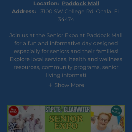
Location:
Paddock Mall
Address:
3100 SW College Rd, Ocala, FL
34474
Join us at the Senior Expo at Paddock Mall
for a fun and informative day designed
especially for seniors and their families!
Explore local services, health and wellness
resources, community programs, senior
living informati
Show More