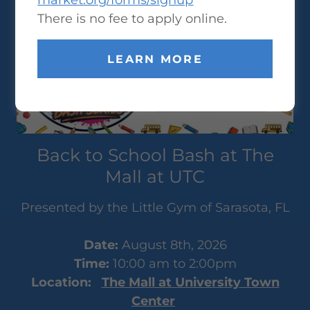
market.org/forms/signup
There is no fee to apply online.
LEARN MORE
Back to School Bash at The
Mall at UTC
Presented by the Little Gym of Sarasota, FL
Date:
August 8th, 2026
Time:
10:00 am to 2:00pm
Location:
The Mall at University Town
Center