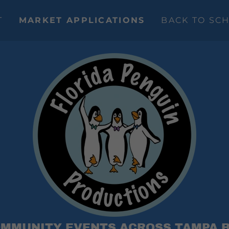
T
MARKET APPLICATIONS
BACK TO SC
MMUNITY EVENTS ACROSS TAMPA 