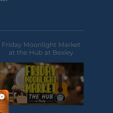
Friday Moonlight Market
at the Hub at Bexley