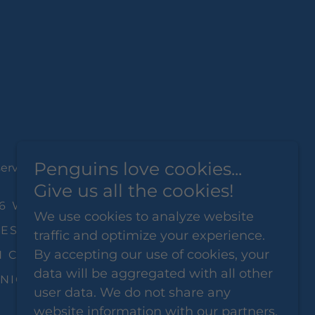
Penguins love cookies...
served.
Give us all the cookies!
26 WOMEN'S EXPO
We use cookies to analyze website
EST CRAB AND SHRIMP
traffic and optimize your experience.
By accepting our use of cookies, your
 CITY SENIOREXPO
data will be aggregated with all other
NIOR EXPO
PRIVACY POLICY
user data. We do not share any
website information with our partners.