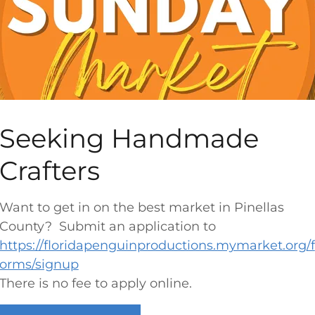
Corey Avenue Business District
421-300 Corey Ave,
St Pete Beach, FL 33706
)
DATE:
Every Sunday Morning
TIME:
9am-1pm(Summer)
10am - 2pm (Fall)
Seeking Handmade
2026 Application I
s NOW OPEN
Crafters
NEW VENDORS
Want to get in on the best market in Pinellas
EXISTING 2026 VENDORS
County? Submit an application to
Vendor Log-In Page For Change
https://floridapenguinproductions.mymarket.org/f
o
Requests & Updates
orms/signup
There is no fee to apply online.
(Click the pencil in top right of your
profile to edit your dates)