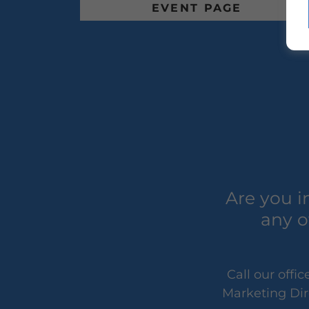
EVENT PAGE
Are you i
any o
Call our off
Marketing Dir