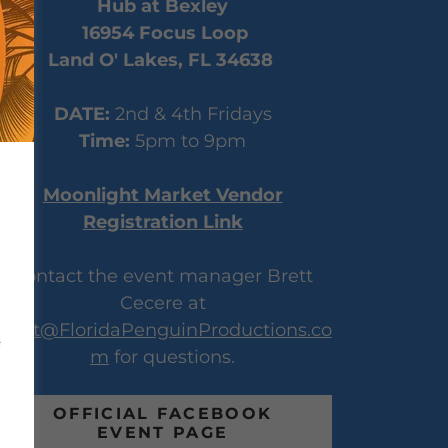
Hub at Bexley
16954 Focus Loop
Land O' Lakes, FL 34638
DATE:
2nd & 4th Fridays
Time:
5pm to 9pm
Moonlight Market Vendor
Registration Link
Contact the event manager Brett
Cecere at
Brett@FloridaPenguinProductions.co
m
for questions.
OFFICIAL FACEBOOK
EVENT PAGE