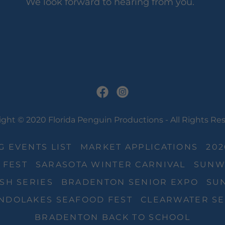
We look forward to hearing from you.
ght © 2020 Florida Penguin Productions - All Rights Re
 EVENTS LIST
MARKET APPLICATIONS
20
 FEST
SARASOTA WINTER CARNIVAL
SUNW
SH SERIES
BRADENTON SENIOR EXPO
SUN
NDOLAKES SEAFOOD FEST
CLEARWATER SE
BRADENTON BACK TO SCHOOL