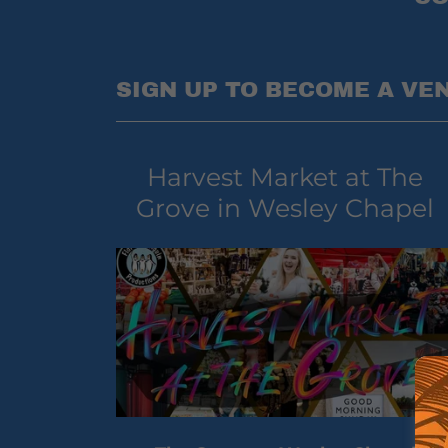
SIGN UP TO BECOME A VE
Harvest Market at The
Grove in Wesley Chapel