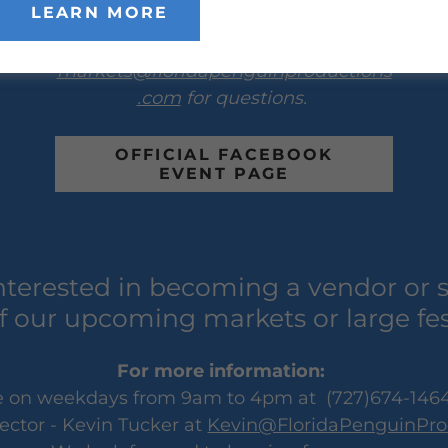
LEARN MORE
Email the event manager - Chasidy
Veltri at
markets@floridapenguinproductions
.com
for questions.
OFFICIAL FACEBOOK
EVENT PAGE
nterested in becoming a vendor or 
f our upcoming markets or large fes
For more information:
ice on weekdays from 9am to 4pm at (727)674-1464
ector - Kevin Tucker at
Kevin@FloridaPenguinPro