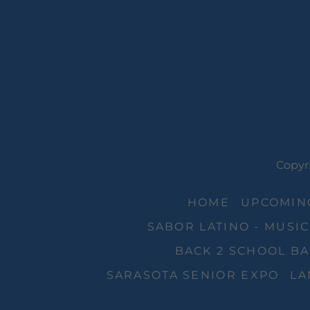
Copyri
HOME
UPCOMING
SABOR LATINO - MUSIC
BACK 2 SCHOOL BA
SARASOTA SENIOR EXPO
LA