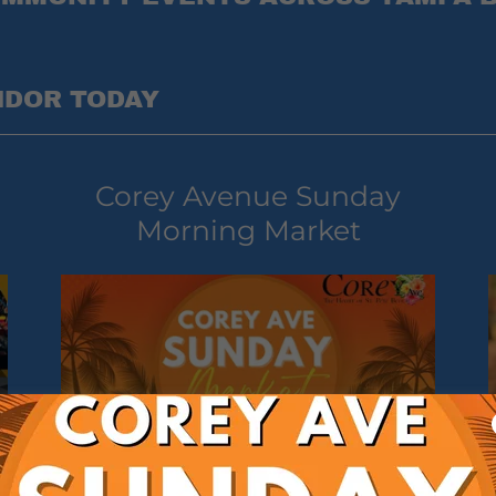
NDOR TODAY
Corey Avenue Sunday
Morning Market