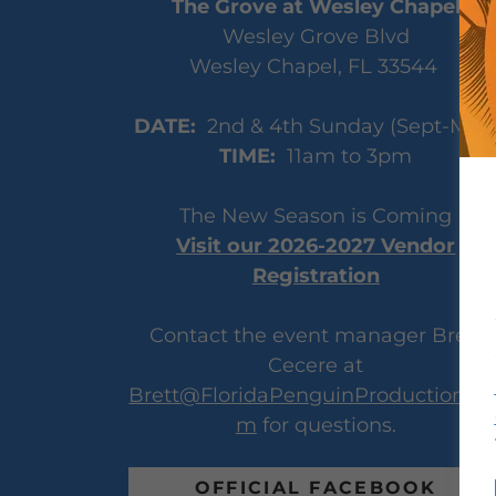
The Grove at Wesley Chapel
Wesley Grove Blvd
Wesley Chapel, FL 33544
DATE:
2nd & 4th Sunday (Sept-May
TIME:
11am to 3pm
The New Season is Coming
Visit our 2026-2027 Vendor
Registration
Contact the event manager Brett
Cecere at
Brett@FloridaPenguinProductions.c
m
for questions.
OFFICIAL FACEBOOK