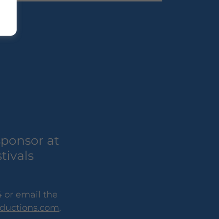
sponsor at
tivals
 or email the
ductions.com
.